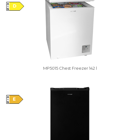
D
MP5015 Chest Freezer 142 l
Vysáváme ceny
E