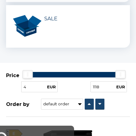
SALE
Price
EUR
EUR
Order by
E