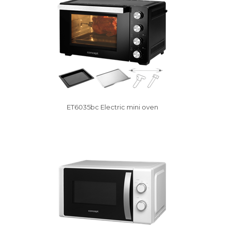
ET6035bc Electric mini oven
Vysáváme ceny