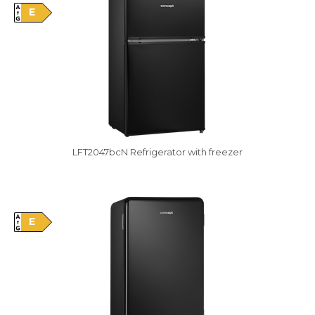
E
LFT2047bcN Refrigerator with freezer
Damaged package
E