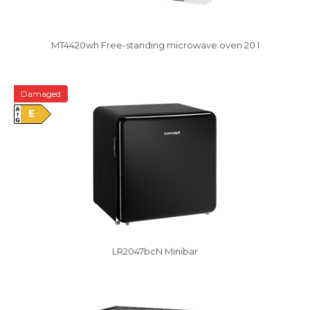
MT4420wh Free-standing microwave oven 20 l
Damaged
E
LR2047bcN Minibar
Damaged package