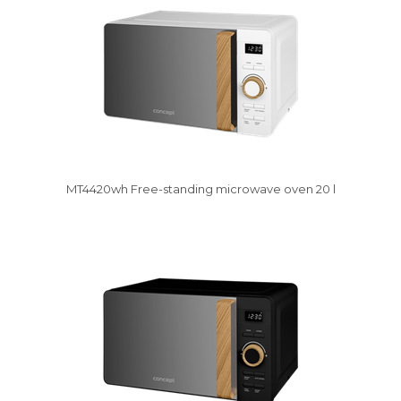
MT4420wh Free-standing microwave oven 20 l
Damaged package