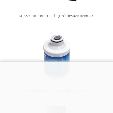
MT3520bc Free-standing microwave oven 20 l
Vysáváme ceny
Water filter to 24/16 LA7691bc, LA7691ds
Vysáváme ceny