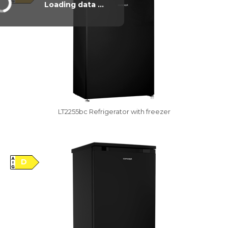
Loading data ...
LT2255bc Refrigerator with freezer
Vysáváme ceny
D