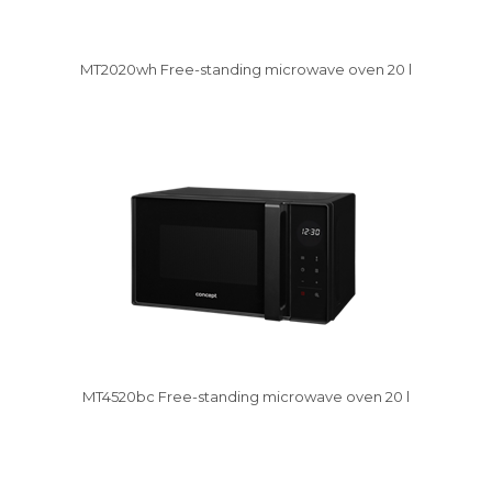
MT2020wh Free-standing microwave oven 20 l
Damaged package
MT4520bc Free-standing microwave oven 20 l
Damaged package