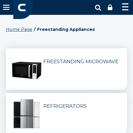
Home Page
Freestanding Appliances
FREESTANDING MICROWAVE
REFRIGERATORS