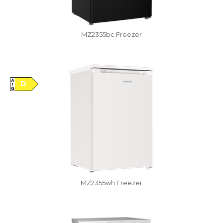
MZ2355bc Freezer
Vysáváme ceny
D
MZ2355wh Freezer
Damaged package