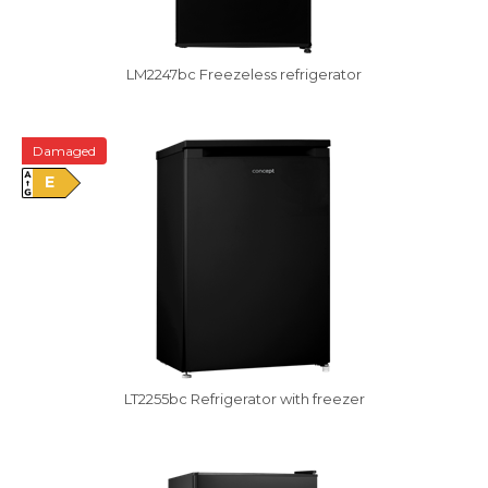
LM2247bc Freezeless refrigerator
Damaged
E
LT2255bc Refrigerator with freezer
Damaged package