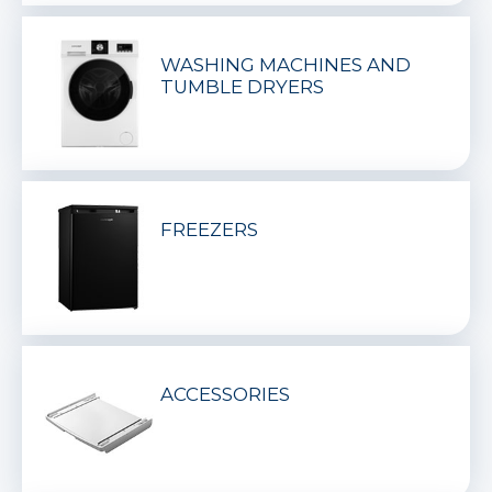
WASHING MACHINES AND
TUMBLE DRYERS
FREEZERS
ACCESSORIES