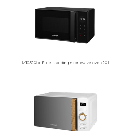
MT4520bc Free-standing microwave oven 20 l
Vysáváme ceny