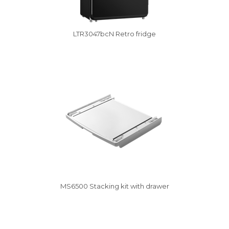
LTR3047bcN Retro fridge
Vysáváme ceny
MS6500 Stacking kit with drawer
Vysáváme ceny