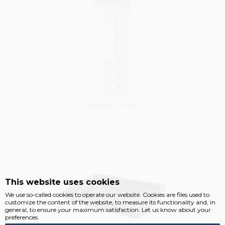
Flap part LA8080
Vysáváme ceny
This website uses cookies
We use so-called cookies to operate our website. Cookies are files used to
customize the content of the website, to measure its functionality and, in
general, to ensure your maximum satisfaction. Let us know about your
preferences.