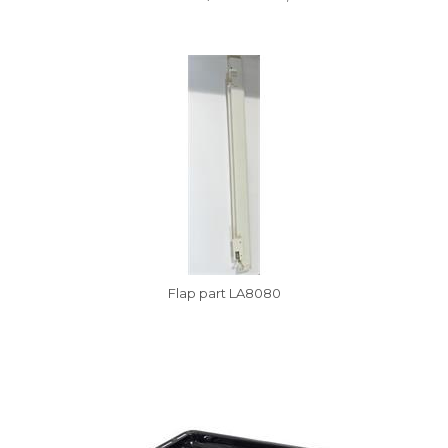
Vysáváme ceny
Flap part LA8080
Vysáváme ceny