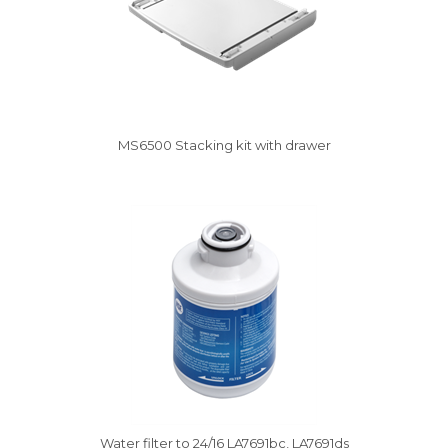
MS6500 Stacking kit with drawer
Vysáváme ceny
Water filter to 24/16 LA7691bc, LA7691ds