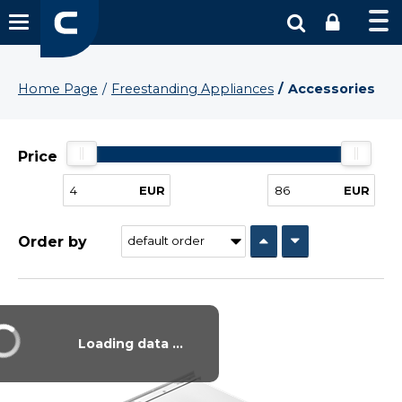
Home Page
Freestanding Appliances
Accessories
Price
EUR
EUR
Order by
Vysáváme ceny
Loading data ...