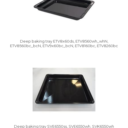
Deep baking tray ETV8x60ds, ETV8560wh_whN,
ETV8560bc_bcN, ETV9x60bc_bcN, ETV8160bc, ETV8260bc
Deep baking tray SVE6550ss, SVE6550wh, SVK6550wh