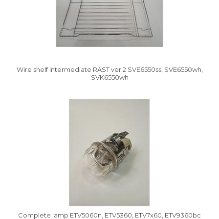
Wire shelf intermediate RAST ver.2 SVE6550ss, SVE6550wh,
SVK6550wh
Vysáváme ceny
Complete lamp ETV5060n, ETV5360, ETV7x60, ETV9360bc