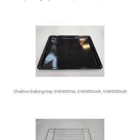
Shallow baking tray SVE6550ss, SVE6550wh, SVK6550wh