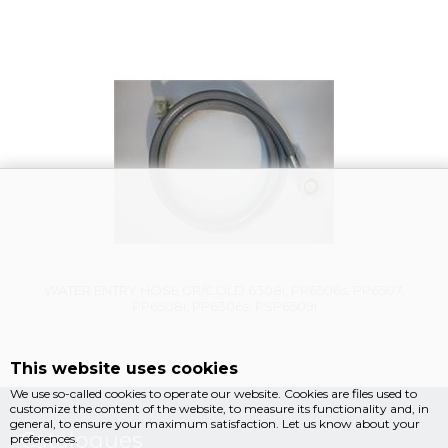
Vysáváme ceny
WATER ENTRY HOSE GR/COLD 6308i, PP6506s, PP6507,
PP6508i, PP6306s, PSP6509i
This website uses cookies
We use so-called cookies to operate our website. Cookies are files used to
customize the content of the website, to measure its functionality and, in
general, to ensure your maximum satisfaction. Let us know about your
Catalogues
preferences.