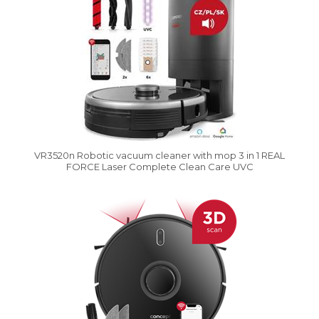
VR3520n Robotic vacuum cleaner with mop 3 in 1 REAL
FORCE Laser Complete Clean Care UVC
Vysáváme ceny