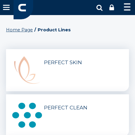
Home Page
Product Lines
PERFECT SKIN
PERFECT CLEAN