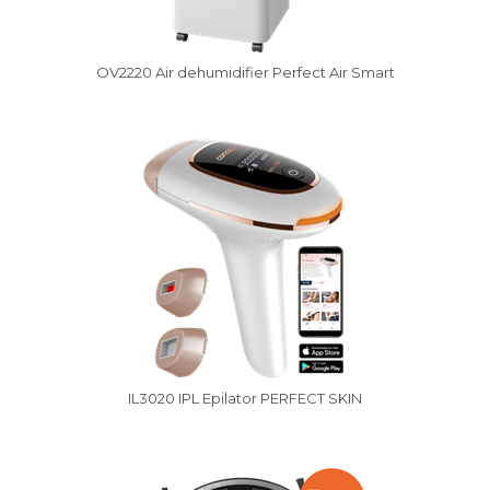
OV2220 Air dehumidifier Perfect Air Smart
IL3020 IPL Epilator PERFECT SKIN
Vysáváme ceny