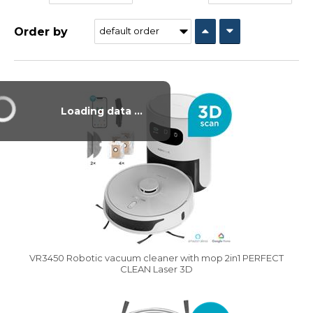
Order by
Vysáváme ceny
Loading data ...
VR3450 Robotic vacuum cleaner with mop 2in1 PERFECT
CLEAN Laser 3D
Vysáváme ceny