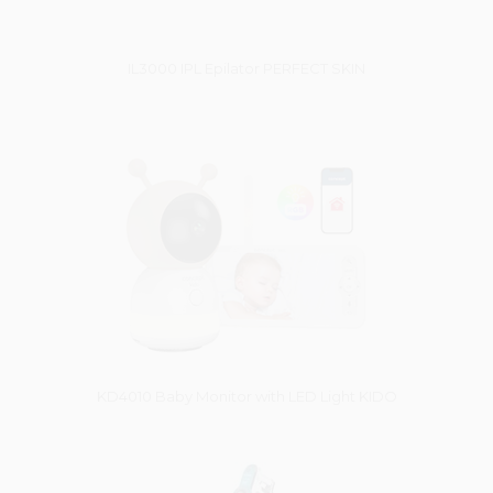
IL3000 IPL Epilator PERFECT SKIN
Vysáváme ceny
KD4010 Baby Monitor with LED Light KIDO
Vysáváme ceny