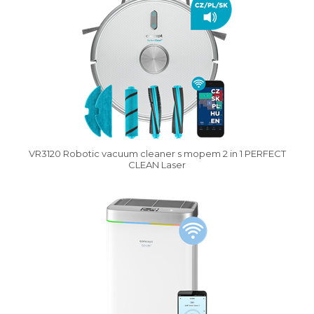
VR3120 Robotic vacuum cleaner s mopem 2 in 1 PERFECT
CLEAN Laser
Vysáváme ceny