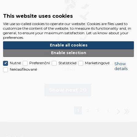
This website uses cookies
We use so-called cookies to operate our website. Cookies are files used to
customize the content of the website, to measure its functionality and, in
general, to ensure your maximum satisfaction. Let us know about your
preferences.
Enable all cookies
Enable selection
Nutné
Preferenční
Statistické
Marketingové
Show
VP6000 Handstick cordless vacuum cleaner PERFECT
details
CLEAN
Neklasifikované
Show next 20
1
2
3
4