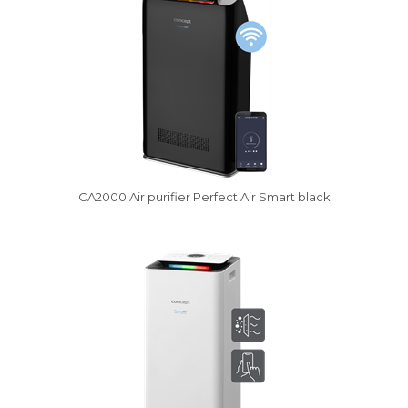
CA2000 Air purifier Perfect Air Smart black
Vysáváme ceny