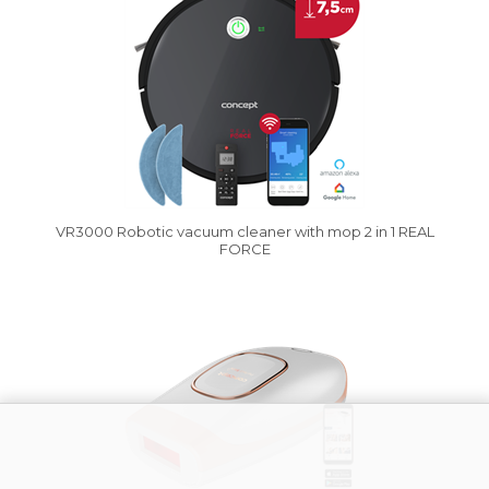
VR3000 Robotic vacuum cleaner with mop 2 in 1 REAL
FORCE