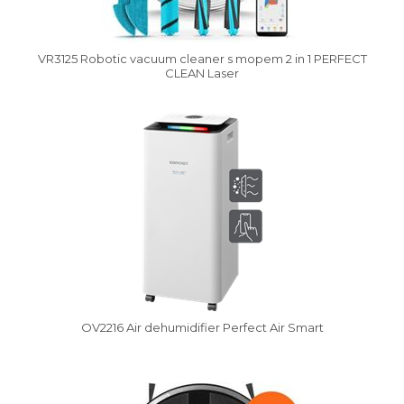
VR3125 Robotic vacuum cleaner s mopem 2 in 1 PERFECT
CLEAN Laser
Vysáváme ceny
OV2216 Air dehumidifier Perfect Air Smart
Vysáváme ceny