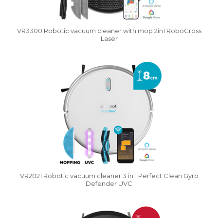
VR3300 Robotic vacuum cleaner with mop 2in1 RoboCross
Laser
Vysáváme ceny
VR2021 Robotic vacuum cleaner 3 in 1 Perfect Clean Gyro
Defender UVC
Vysáváme ceny