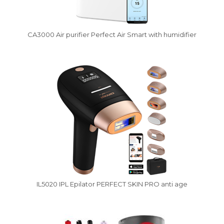
CA3000 Air purifier Perfect Air Smart with humidifier
IL5020 IPL Epilator PERFECT SKIN PRO anti age
Vysáváme ceny