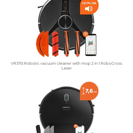
VR3115 Robotic vacuum cleaner with mop 2 in 1 RoboCross
Laser
Vysáváme ceny