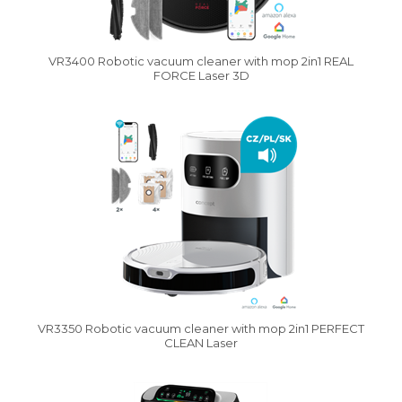
VR3400 Robotic vacuum cleaner with mop 2in1 REAL
FORCE Laser 3D
Vysáváme ceny
VR3350 Robotic vacuum cleaner with mop 2in1 PERFECT
CLEAN Laser
Vysáváme ceny