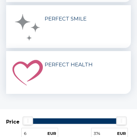
PERFECT SMILE
PERFECT HEALTH
Price
EUR
EUR