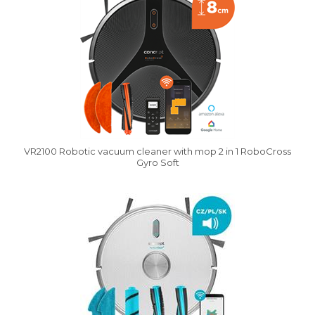
VR2100 Robotic vacuum cleaner with mop 2 in 1 RoboCross
Gyro Soft
Vysáváme ceny