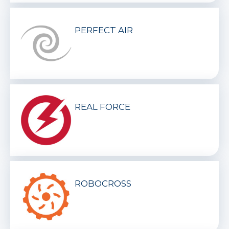
PERFECT AIR
REAL FORCE
ROBOCROSS