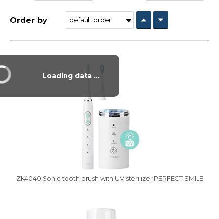
Order by
Vysáváme ceny
Loading data ...
ZK4040 Sonic tooth brush with UV sterilizer PERFECT SMILE
Vysáváme ceny