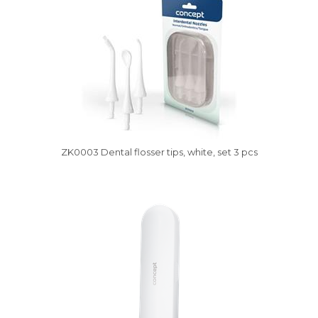
ZK0003 Dental flosser tips, white, set 3 pcs
Vysáváme ceny