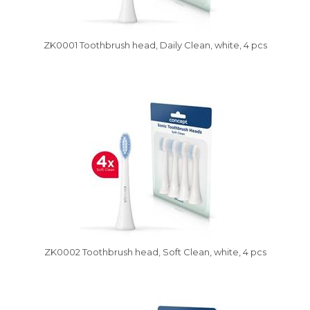
ZK0001 Toothbrush head, Daily Clean, white, 4 pcs
Vysáváme ceny
ZK0002 Toothbrush head, Soft Clean, white, 4 pcs
Vysáváme ceny