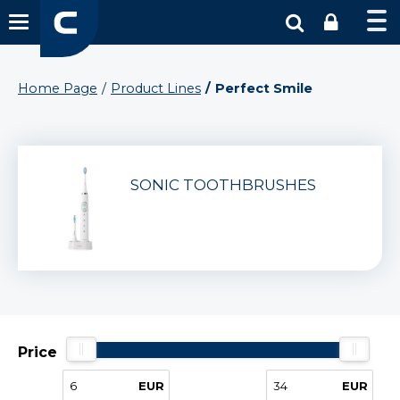
Home Page
Product Lines
Perfect Smile
SONIC TOOTHBRUSHES
Price
EUR
EUR