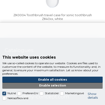
ZK0004 Toothbrush travel case for sonic toothbrush
ZK40xx, white
Catalogues
This website uses cookies
We use so-called cookies to operate our website. Cookies are files used to
Contacts
customize the content of the website, to measure its functionality and, in
general, to ensure your maximum satisfaction. Let us know about your
preferences.
Enable all cookies
Concept story
Enable selection
Nutné
Preferenční
Statistické
Marketingové
Show
export@my-concept.com
details
Neklasifikované