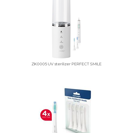
ZK0005 UV sterilizer PERFECT SMILE
Vysáváme ceny