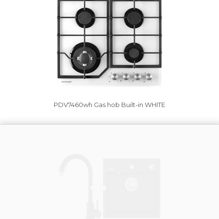
PDV7460wh Gas hob Built-in WHITE
Vysáváme ceny