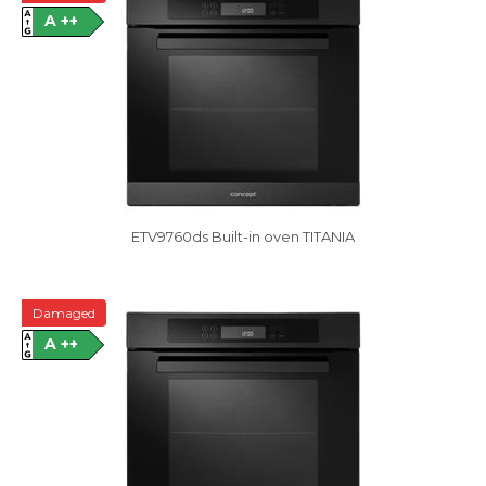
A ++
ETV9760ds Built-in oven TITANIA
Damaged
A ++