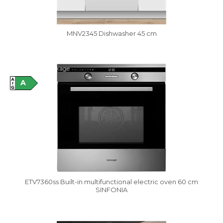
MNV2345 Dishwasher 45 cm
Damaged package
A
ETV7360ss Built-in multifunctional electric oven 60 cm
SINFONIA
Vysáváme ceny