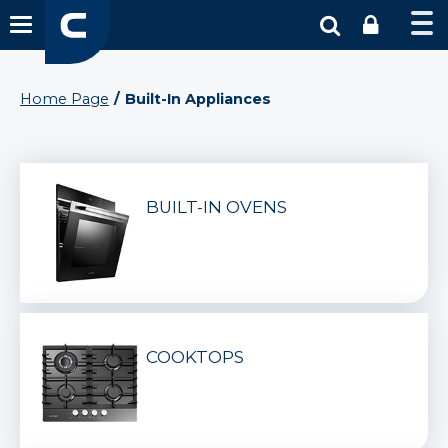
Home Page
Built-In Appliances
BUILT-IN OVENS
COOKTOPS