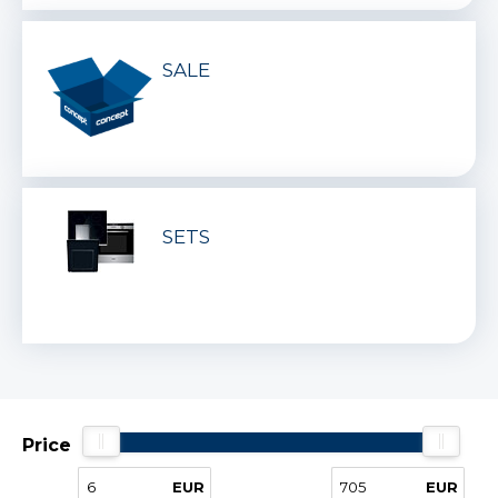
SALE
SETS
Price
EUR
EUR