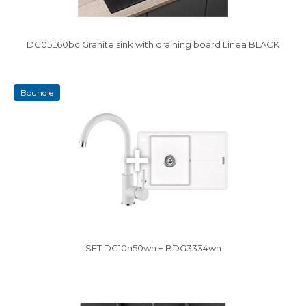
DG05L60bc Granite sink with draining board Linea BLACK
boundle
SET DG10n50wh + BDG3334wh
Vysáváme ceny