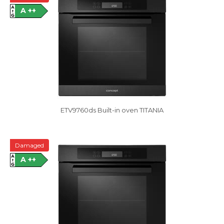
A ++
ETV9760ds Built-in oven TITANIA
Damaged
A ++