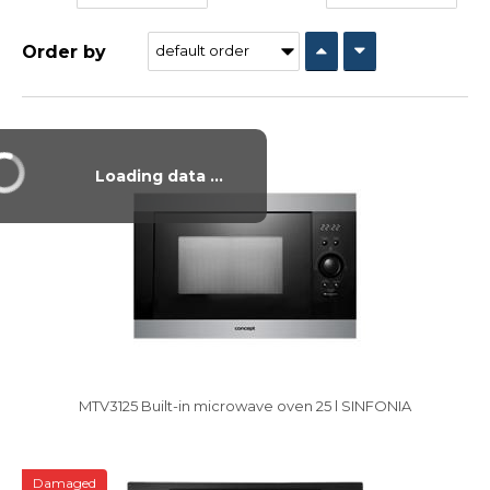
Order by
Vysáváme ceny
Loading data ...
MTV3125 Built-in microwave oven 25 l SINFONIA
Damaged