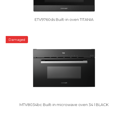
ETV9760ds Built-in oven TITANIA
Damaged
MTV8034bc Built-in microwave oven 34 l BLACK
Vysáváme ceny