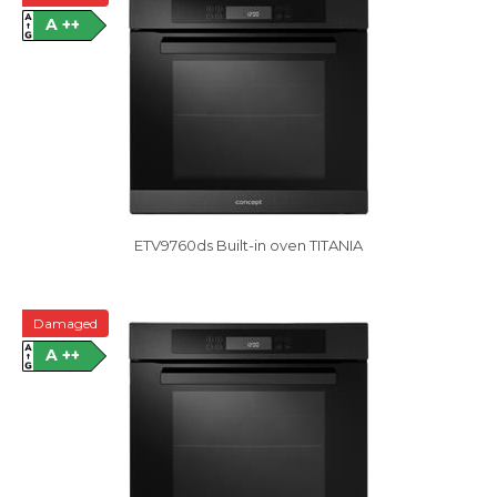
A ++
ETV9760ds Built-in oven TITANIA
Damaged
A ++