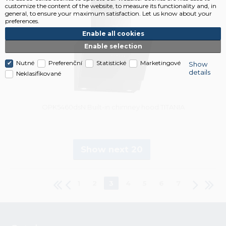
customize the content of the website, to measure its functionality and, in
general, to ensure your maximum satisfaction. Let us know about your
preferences.
Enable all cookies
Enable selection
Nutné
Preferenční
Statistické
Marketingové
Show
details
Neklasifikované
OPK5460dsN Built-in chimney hood TITANIA
Show next 20
1
2
3
4
5
6
7