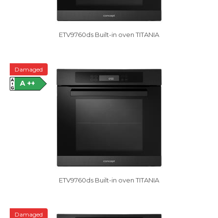
ETV9760ds Built-in oven TITANIA
Damaged
A ++
ETV9760ds Built-in oven TITANIA
Damaged