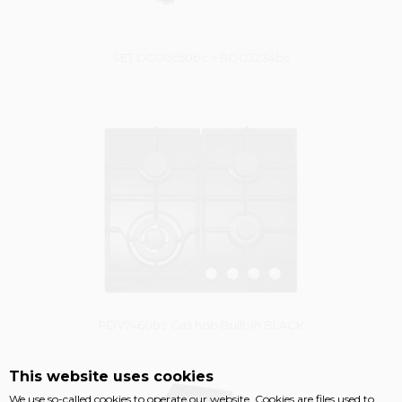
SET DG00c50bc + BDG3234bc
Vysáváme ceny
PDV7460bc Gas hob Built-in BLACK
This website uses cookies
Damaged package
We use so-called cookies to operate our website. Cookies are files used to