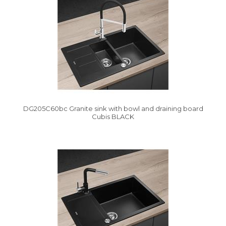
DG205C60bc Granite sink with bowl and draining board
Cubis BLACK
Vysáváme ceny