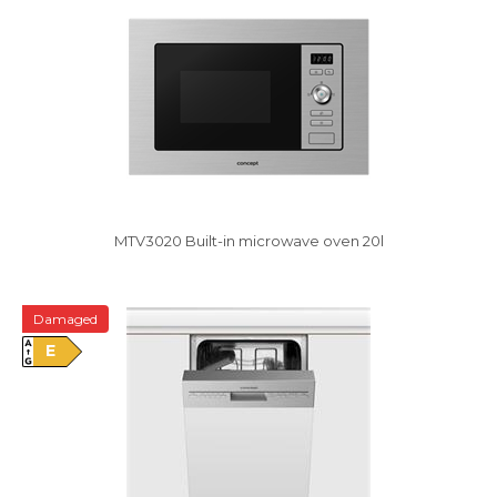
MTV3020 Built-in microwave oven 20l
Damaged
E