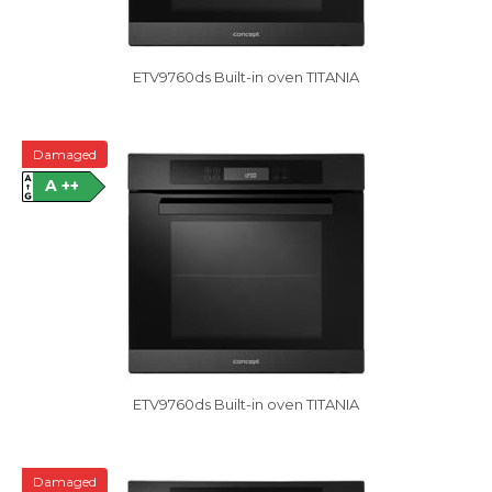
ETV9760ds Built-in oven TITANIA
Damaged
A ++
ETV9760ds Built-in oven TITANIA
Damaged