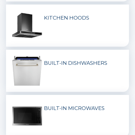
KITCHEN HOODS
BUILT-IN DISHWASHERS
BUILT-IN MICROWAVES