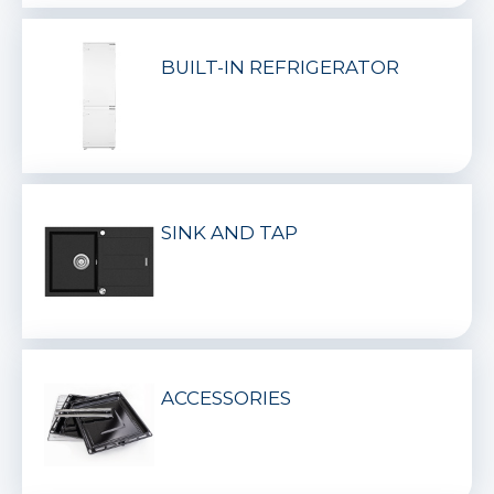
BUILT-IN REFRIGERATOR
SINK AND TAP
ACCESSORIES