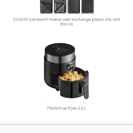
SV3070 Sandwich maker with exchange plates XXL 4in1
900 W
Vysáváme ceny
FR2500 air fryer 2,5 L
Vysáváme ceny