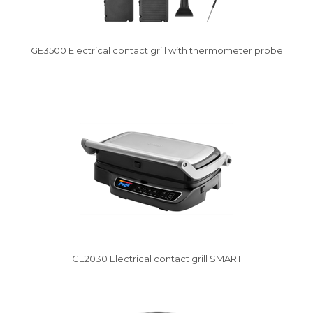
GE3500 Electrical contact grill with thermometer probe
Vysáváme ceny
GE2030 Electrical contact grill SMART
Vysáváme ceny