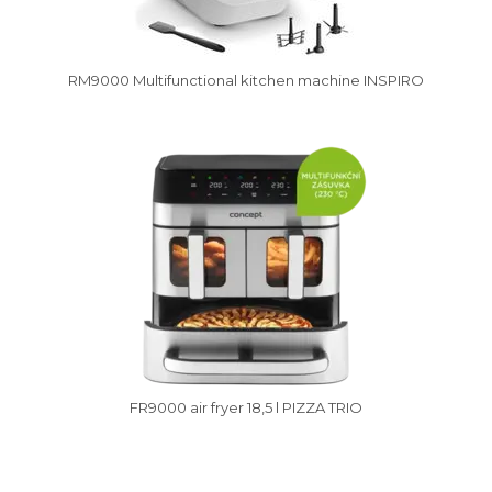
RM9000 Multifunctional kitchen machine INSPIRO
Vysáváme ceny
FR9000 air fryer 18,5 l PIZZA TRIO
Vysáváme ceny