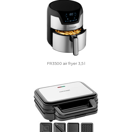
FR3500 air fryer 3,5 l
Vysáváme ceny