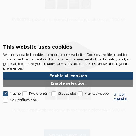
SV3057 Sandwich maker with exchange plates 4in1 700 W
Vysáváme ceny
This website uses cookies
We use so-called cookies to operate our website. Cookies are files used to
customize the content of the website, to measure its functionality and, in
general, to ensure your maximum satisfaction. Let us know about your
preferences.
Enable all cookies
Enable selection
Nutné
Preferenční
Statistické
Marketingové
Show
details
Neklasifikované
SV3055 Sandwich maker with exchange plates 4in1 700 W
Show next 20