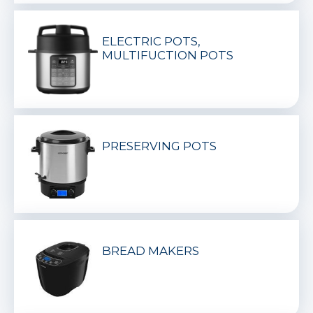
ELECTRIC POTS,
MULTIFUCTION POTS
PRESERVING POTS
BREAD MAKERS