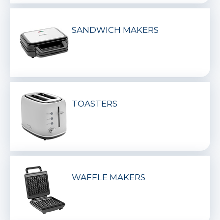
SANDWICH MAKERS
TOASTERS
WAFFLE MAKERS