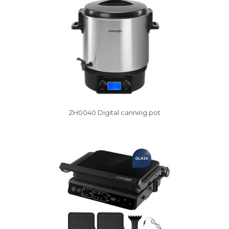
ZH0040 Digital canning pot
Vysáváme ceny