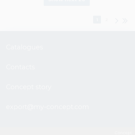
1
2
Catalogues
Contacts
Concept story
export@my-concept.com
Concept