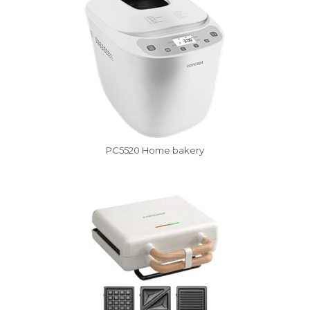
PC5520 Home bakery
Vysáváme ceny