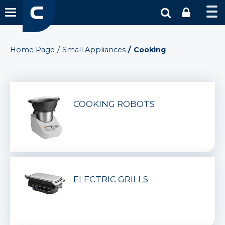
Home Page
Small Appliances
Cooking
COOKING ROBOTS
ELECTRIC GRILLS