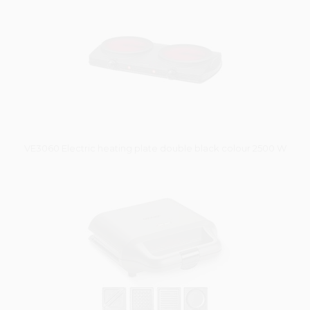
VE3060 Electric heating plate double black colour 2500 W
Vysáváme ceny