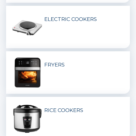
ELECTRIC COOKERS
FRYERS
RICE COOKERS