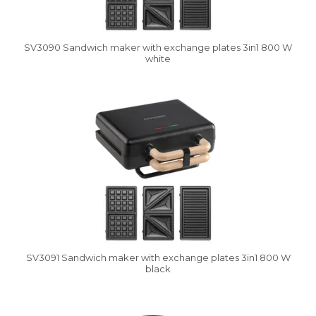
SV3090 Sandwich maker with exchange plates 3in1 800 W
white
Vysáváme ceny
SV3091 Sandwich maker with exchange plates 3in1 800 W
black
Vysáváme ceny