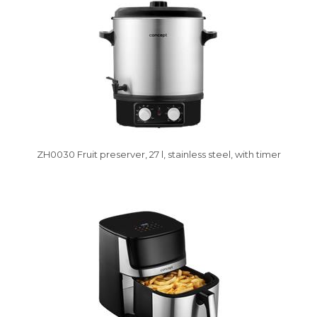
ZH0030 Fruit preserver, 27 l, stainless steel, with timer
Vysáváme ceny