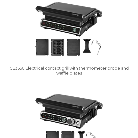
GE3550 Electrical contact grill with thermometer probe and
waffle plates
Vysáváme ceny