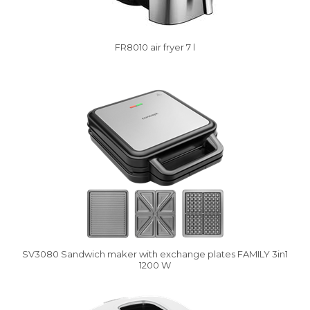
FR8010 air fryer 7 l
Vysáváme ceny
SV3080 Sandwich maker with exchange plates FAMILY 3in1
1200 W
Damaged