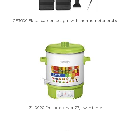
GE3600 Electrical contact grill with thermometer probe
Vysáváme ceny
ZH0020 Fruit preserver, 27, l, with timer
Vysáváme ceny