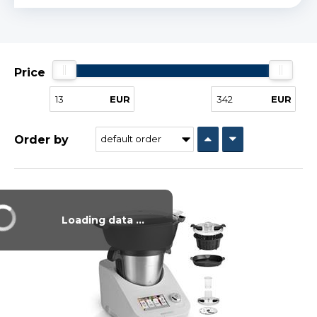
Price
EUR
EUR
Order by
Vysáváme ceny
Loading data ...