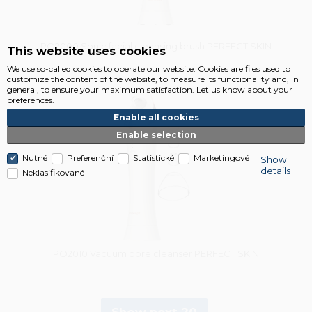
PO2000 Sonic facial cleansing brush PERFECT SKIN
This website uses cookies
We use so-called cookies to operate our website. Cookies are files used to
customize the content of the website, to measure its functionality and, in
general, to ensure your maximum satisfaction. Let us know about your
Vysáváme ceny
preferences.
Enable all cookies
Enable selection
Nutné
Preferenční
Statistické
Marketingové
Show
details
Neklasifikované
PO2010 Vacuum pore cleanser PERFECT SKIN