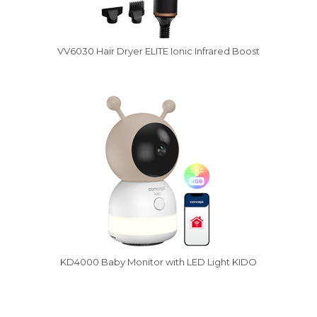
VV6030 Hair Dryer ELITE Ionic Infrared Boost
Vysáváme ceny
KD4000 Baby Monitor with LED Light KIDO
Damaged