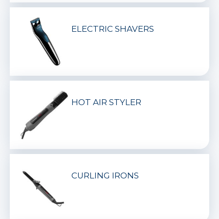
ELECTRIC SHAVERS
HOT AIR STYLER
CURLING IRONS