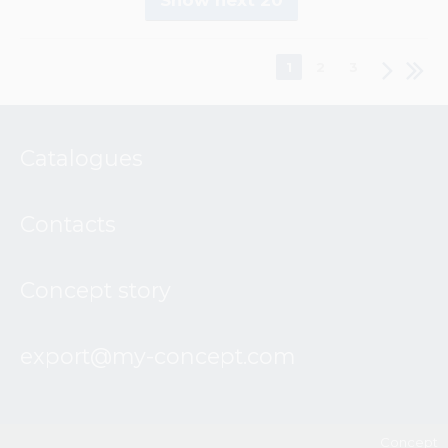
Show next 20
1
2
3
Catalogues
Contacts
Concept story
export@my-concept.com
Concept