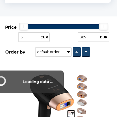
Price
EUR
EUR
Order by
Loading data ...