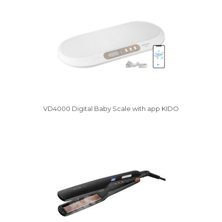
VD4000 Digital Baby Scale with app KIDO
Vysáváme ceny