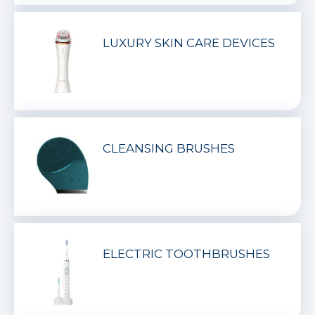
LUXURY SKIN CARE DEVICES
CLEANSING BRUSHES
ELECTRIC TOOTHBRUSHES