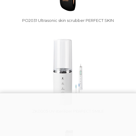
PO2031 Ultrasonic skin scrubber PERFECT SKIN
Vysáváme ceny
ZK0005 UV sterilizer PERFECT SMILE
Damaged