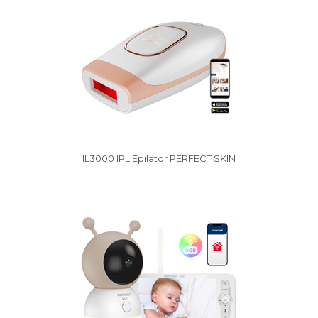
IL3000 IPL Epilator PERFECT SKIN
Vysáváme ceny