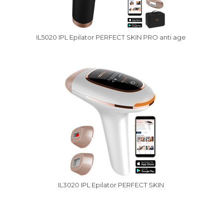
IL5020 IPL Epilator PERFECT SKIN PRO anti age
IL3020 IPL Epilator PERFECT SKIN