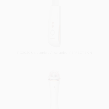
PO2030 Ultrasonic skin scrubber PERFECT SKIN
Vysáváme ceny