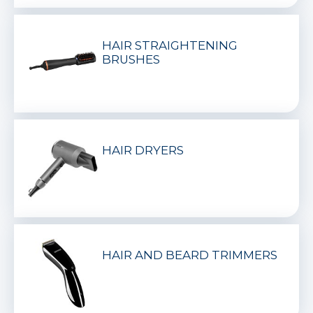
HAIR STRAIGHTENING
BRUSHES
HAIR DRYERS
HAIR AND BEARD TRIMMERS