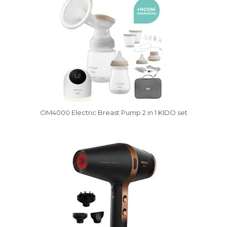
OM4000 Electric Breast Pump 2 in 1 KIDO set
Vysáváme ceny