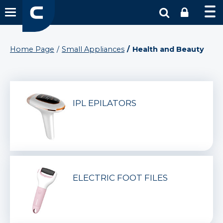
Home Page
Small Appliances
Health and Beauty
IPL EPILATORS
ELECTRIC FOOT FILES