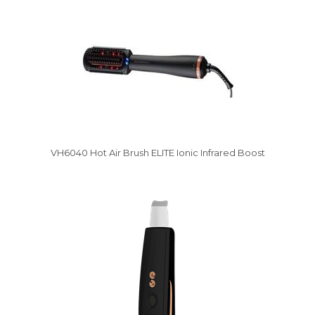
VH6040 Hot Air Brush ELITE Ionic Infrared Boost
Vysáváme ceny