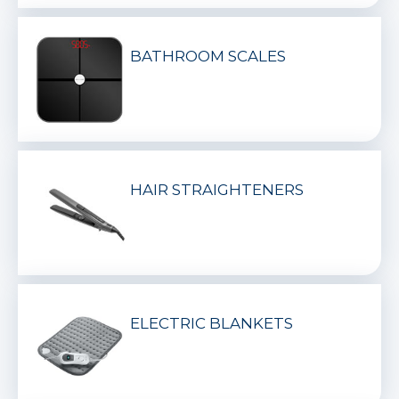
BATHROOM SCALES
HAIR STRAIGHTENERS
ELECTRIC BLANKETS