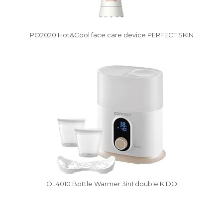
PO2020 Hot&Cool face care device PERFECT SKIN
Vysáváme ceny
OL4010 Bottle Warmer 3in1 double KIDO
Vysáváme ceny