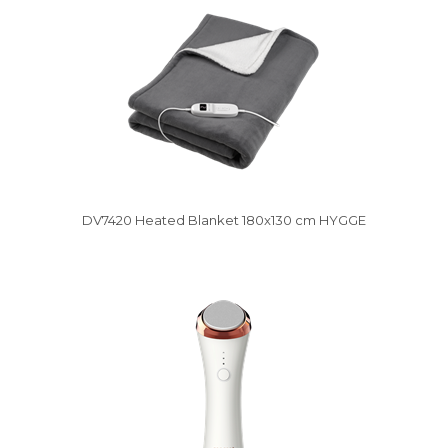
DV7420 Heated Blanket 180x130 cm HYGGE
Vysáváme ceny