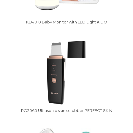
KD4010 Baby Monitor with LED Light KIDO
Vysáváme ceny
PO2060 Ultrasonic skin scrubber PERFECT SKIN
Vysáváme ceny