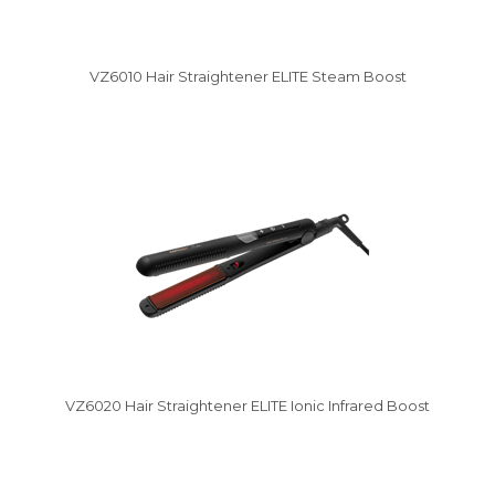
VZ6010 Hair Straightener ELITE Steam Boost
Vysáváme ceny
VZ6020 Hair Straightener ELITE Ionic Infrared Boost
Vysáváme ceny