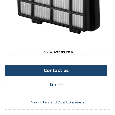
Code:
42392709
Contact us
Print
Next
Filters and Dust Containers