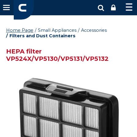
Home Page
Small Appliances
Accessories
Filters and Dust Containers
HEPA filter
VP524X/VP5130/VP5131/VP5132
Vysáváme ceny