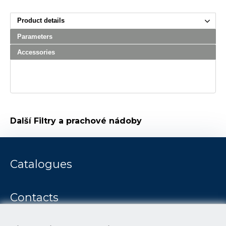
Product details
Parameters
Accessories
Další
Filtry a prachové nádoby
Catalogues
Contacts