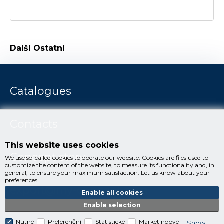
Další
Ostatní
Catalogues
Contacts
This website uses cookies
Concept story
We use so-called cookies to operate our website. Cookies are files used to
customize the content of the website, to measure its functionality and, in
general, to ensure your maximum satisfaction. Let us know about your
preferences.
export@my-concept.com
Enable all cookies
Enable selection
Nutné
Preferenční
Statistické
Marketingové
Show