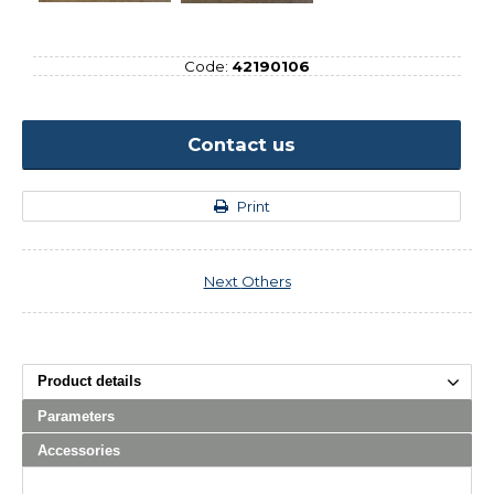
Code:
42190106
Contact us
Print
Next
Others
Product details
Parameters
Accessories