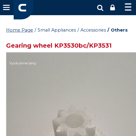
Home Page
Small Appliances
Accessories
Others
Gearing wheel KP3530bc/KP3531
Vysáváme ceny