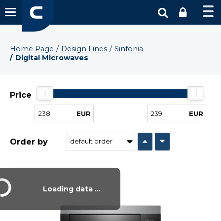
Home Page
Design Lines
Sinfonia
Digital Microwaves
Price
EUR
EUR
Order by
Loading data ...
Vysáváme ceny