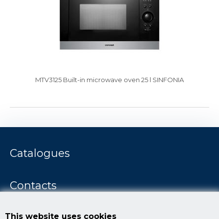
MTV3125 Built-in microwave oven 25 l SINFONIA
Catalogues
Contacts
Concept story
This website uses cookies