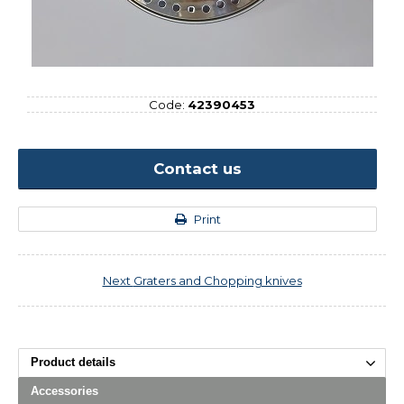
Code:
42390453
Contact us
Print
Next
Graters and Chopping knives
Product details
Accessories