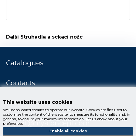
Další
Struhadla a sekací nože
Catalogues
Contacts
Concept story
This website uses cookies
We use so-called cookies to operate our website. Cookies are files used to
customize the content of the website, to measure its functionality and, in
general, to ensure your maximum satisfaction. Let us know about your
export@my-concept.com
preferences.
Enable all cookies