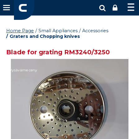
Home Page
Small Appliances
Accessories
Graters and Chopping knives
Blade for grating RM3240/3250
Vysáváme ceny